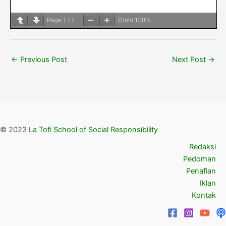
Page
1
/
7
Zoom
100%
←
Previous Post
Next Post
→
© 2023
La Tofi School of Social Responsibility
Redaksi
Pedoman
Penafian
Iklan
Kontak