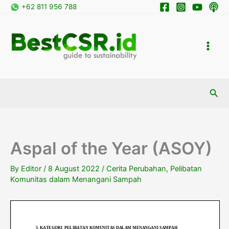
Skip
+62 811 956 788
to
content
Sea
Aspal of the Year (ASOY)
By
Editor
/
8 August 2022
/
Cerita Perubahan
,
Pelibatan
Komunitas dalam Menangani Sampah