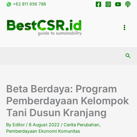
Skip
+62 811 956 788
to
content
Sea
Beta Berdaya: Program
Pemberdayaan Kelompok
Tani Dusun Kranjang
By
Editor
/
8 August 2022
/
Cerita Perubahan
,
Pemberdayaan Ekonomi Komunitas