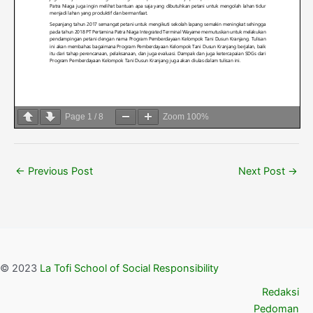
Page
1
/
8
Zoom
100%
←
Previous Post
Next Post
→
© 2023
La Tofi School of Social Responsibility
Redaksi
Pedoman