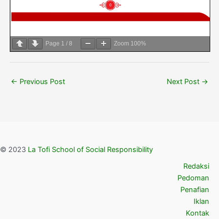
Page
1
/
8
Zoom
100%
←
Previous Post
Next Post
→
© 2023
La Tofi School of Social Responsibility
Redaksi
Pedoman
Penafian
Iklan
Kontak