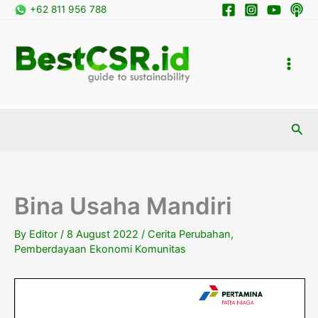
Skip
+62 811 956 788
to
content
Sea
Bina Usaha Mandiri
By
Editor
/
8 August 2022
/
Cerita Perubahan
,
Pemberdayaan Ekonomi Komunitas