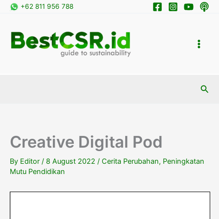
Skip
+62 811 956 788
to
content
Sea
Creative Digital Pod
By
Editor
/
8 August 2022
/
Cerita Perubahan
,
Peningkatan
Mutu Pendidikan