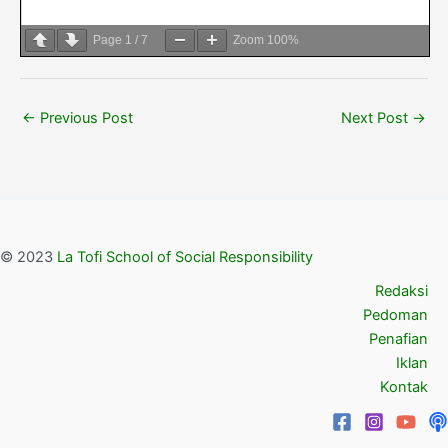
Page
1
/
7
Zoom
100%
←
Previous Post
Next Post
→
© 2023
La Tofi School of Social Responsibility
Redaksi
Pedoman
Penafian
Iklan
Kontak