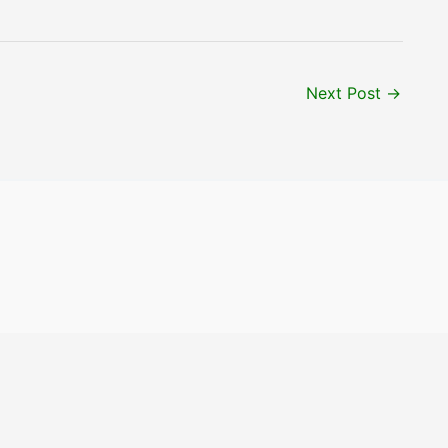
Next Post
→