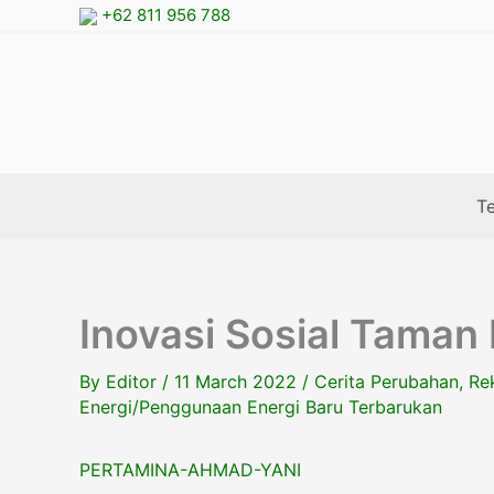
Skip
+62 811 956 788
to
content
T
Inovasi Sosial Taman
By
Editor
/
11 March 2022
/
Cerita Perubahan
,
Re
Energi/Penggunaan Energi Baru Terbarukan
PERTAMINA-AHMAD-YANI