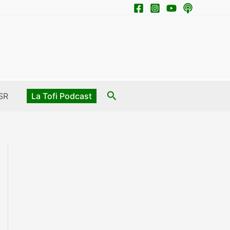
Search
SR
La Tofi Podcast