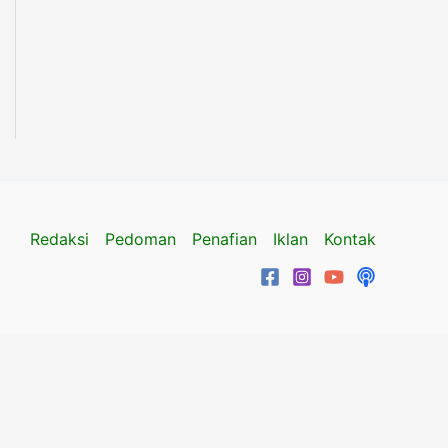
Redaksi
Pedoman
Penafian
Iklan
Kontak