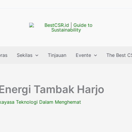
eras
Sekilas
Tinjauan
Evente
The Best C
 Energi Tambak Harjo
kayasa Teknologi Dalam Menghemat