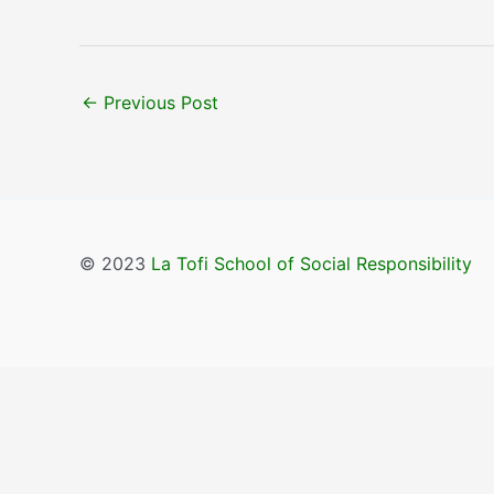
←
Previous Post
© 2023
La Tofi School of Social Responsibility