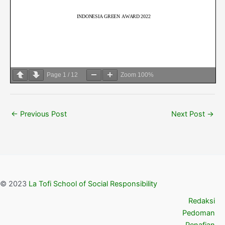
Page
1
/
12
Zoom
100%
←
Previous Post
Next Post
→
© 2023
La Tofi School of Social Responsibility
Redaksi
Pedoman
Penafian