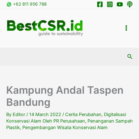
Skip
+62 811 956 788
to
content
Sea
Kampung Andal Taspen
Bandung
By
Editor
/
14 March 2022
/
Cerita Perubahan
,
Digitalisasi
Konservasi Alam Oleh PR Perusahaan
,
Penanganan Sampah
Plastik
,
Pengembangan Wisata Konservasi Alam