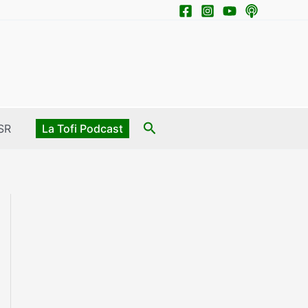
Search
SR
La Tofi Podcast