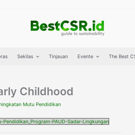
eras
Sekilas
Tinjauan
Evente
The Best C
arly Childhood
ningkatan Mutu Pendidikan
u-Pendidikan_Program-PAUD-Sadar-Lingkungan