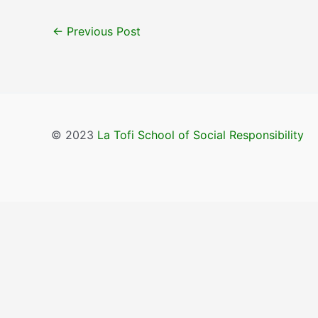
←
Previous Post
© 2023
La Tofi School of Social Responsibility