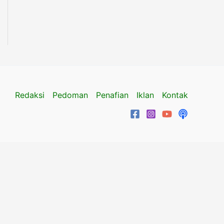
Redaksi
Pedoman
Penafian
Iklan
Kontak