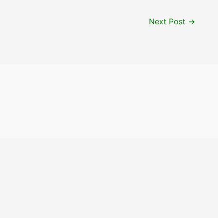
Next Post
→