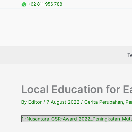
Skip
+62 811 956 788
to
content
T
Local Education for E
By
Editor
/
7 August 2022
/
Cerita Perubahan
,
Pe
1.-Nusantara-CSR-Award-2022_Peningkatan-Mut