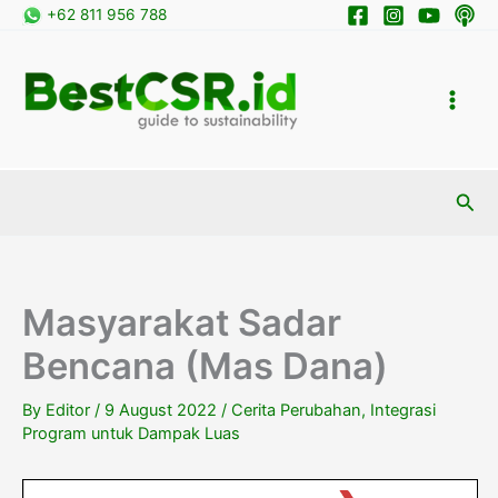
Skip
+62 811 956 788
to
content
Sea
Masyarakat Sadar
Bencana (Mas Dana)
By
Editor
/
9 August 2022
/
Cerita Perubahan
,
Integrasi
Program untuk Dampak Luas