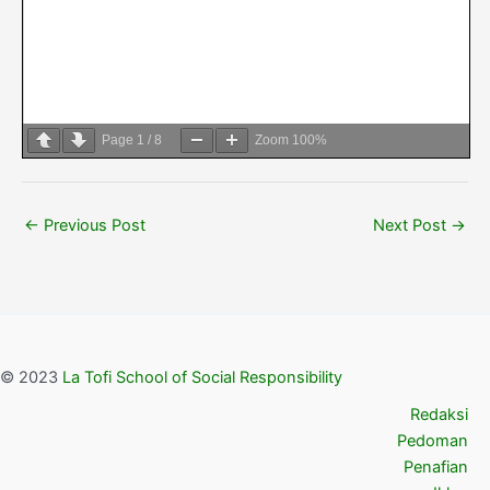
Page
1
/
8
Zoom
100%
←
Previous Post
Next Post
→
© 2023
La Tofi School of Social Responsibility
Redaksi
Pedoman
Penafian