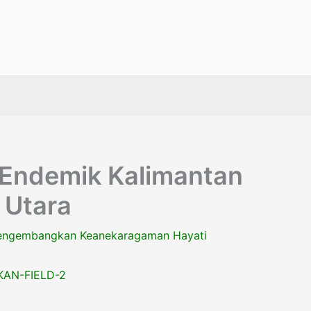
 Endemik Kalimantan
 Utara
ngembangkan Keanekaragaman Hayati
AN-FIELD-2