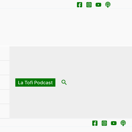
Search
La Tofi Podcast