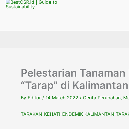
Pelestarian Tanaman
“Tarap” di Kalimantan
By
Editor
/
14 March 2022
/
Cerita Perubahan
,
Me
TARAKAN-KEHATI-ENDEMIK-KALIMANTAN-TARAK