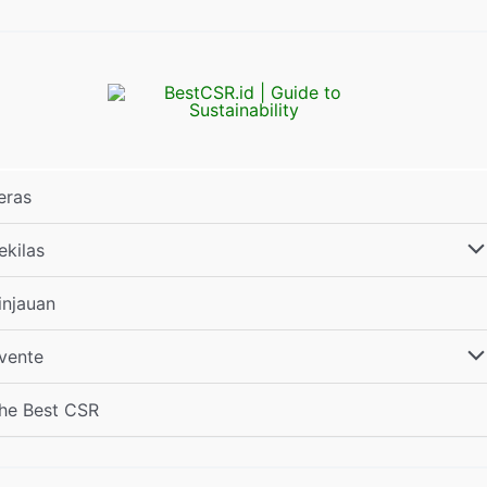
eras
ekilas
injauan
vente
he Best CSR