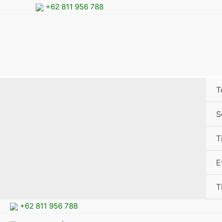
Skip
+62 811 956 788
to
content
T
S
T
E
T
+62 811 956 788