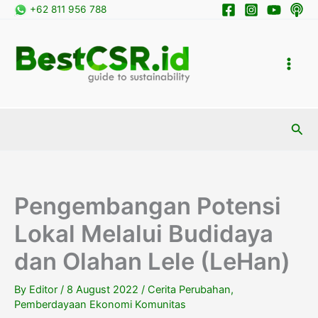
Skip
+62 811 956 788
to
content
Sea
Pengembangan Potensi
Lokal Melalui Budidaya
dan Olahan Lele (LeHan)
By
Editor
/
8 August 2022
/
Cerita Perubahan
,
Pemberdayaan Ekonomi Komunitas