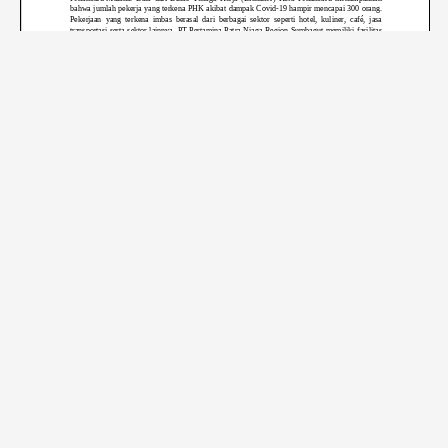
Page
1
/
8
Zoom
100%
←
Previous Post
Next Post
→
© 2023
La Tofi School of Social Responsibility
Redaksi
Pedoman
Penafian
Iklan