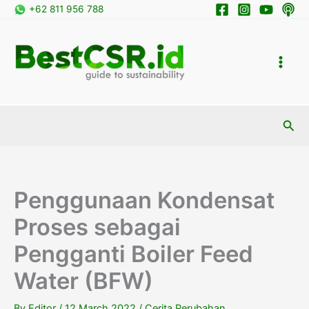
Skip
+62 811 956 788
to
content
Sea
Penggunaan Kondensat
Proses sebagai
Pengganti Boiler Feed
Water (BFW)
By
Editor
/
12 March 2022
/
Cerita Perubahan
,