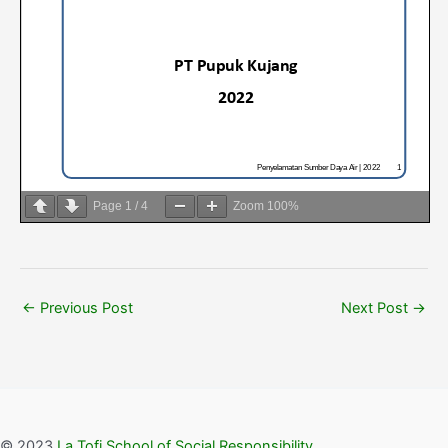
Page
1
/
4
Zoom
100%
←
Previous Post
Next Post
→
© 2023
La Tofi School of Social Responsibility