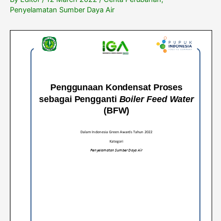
Penyelamatan Sumber Daya Air