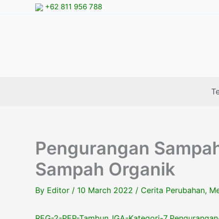
Skip
+62 811 956 788
to
content
T
Pengurangan Sampah 
Sampah Organik
By
Editor
/
10 March 2022
/
Cerita Perubahan
,
Me
REG-2-PEP-Tambun_IGA-Kategori-7_Pengurangan