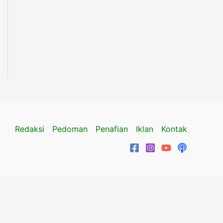
Redaksi
Pedoman
Penafian
Iklan
Kontak