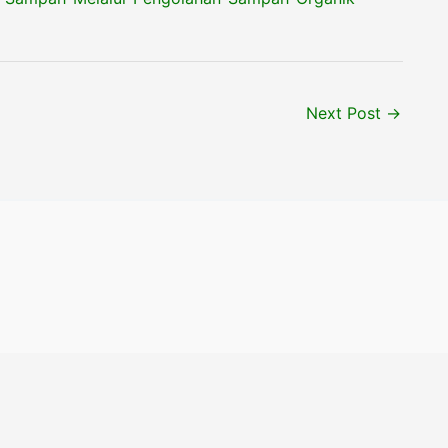
Next Post
→