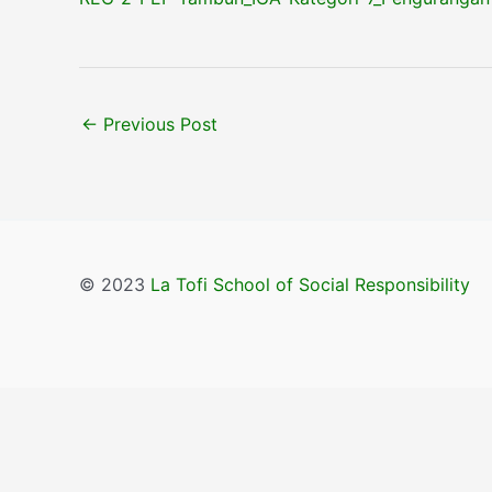
←
Previous Post
© 2023
La Tofi School of Social Responsibility