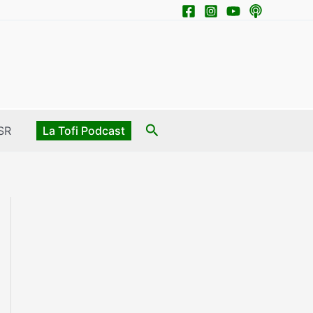
Search
SR
La Tofi Podcast