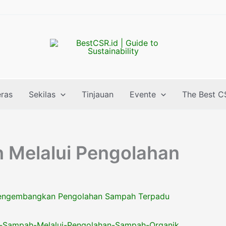
eras
Sekilas
Tinjauan
Evente
The Best C
Melalui Pengolahan
ngembangkan Pengolahan Sampah Terpadu
-Sampah-Melalui-Pengolahan-Sampah-Organik