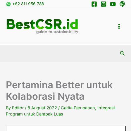
Skip
+62 811 956 788
to
content
Sea
Pertamina Better untuk
Kolaborasi Nyata
By
Editor
/
8 August 2022
/
Cerita Perubahan
,
Integrasi
Program untuk Dampak Luas