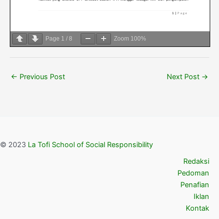
Page
1
/
8
Zoom
100%
←
Previous Post
Next Post
→
© 2023
La Tofi School of Social Responsibility
Redaksi
Pedoman
Penafian
Iklan
Kontak