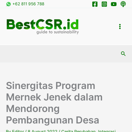
Skip
+62 811 956 788
to
content
Sea
Sinergitas Program
Mernek Jenek dalam
Mendorong
Pembangunan Desa
By
Editor
/
8 August 2022
/
Cerita Perubahan
,
Integrasi