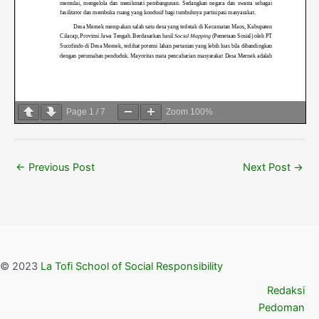
Page
1
/
7
Zoom
100%
←
Previous Post
Next Post
→
© 2023
La Tofi School of Social Responsibility
Redaksi
Pedoman