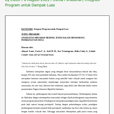
Program untuk Dampak Luas