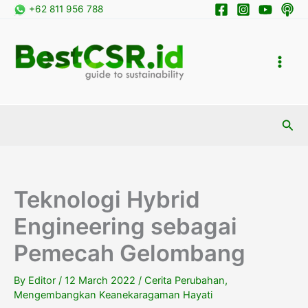
Skip
+62 811 956 788
to
content
Sea
Teknologi Hybrid
Engineering sebagai
Pemecah Gelombang
By
Editor
/
12 March 2022
/
Cerita Perubahan
,
Mengembangkan Keanekaragaman Hayati