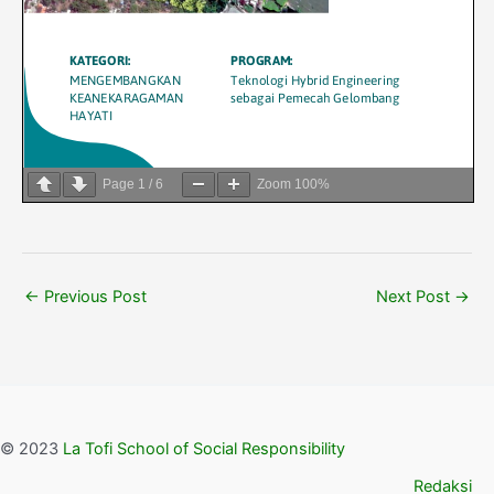
Page
1
/
6
Zoom
100%
←
Previous Post
Next Post
→
© 2023
La Tofi School of Social Responsibility
Redaksi