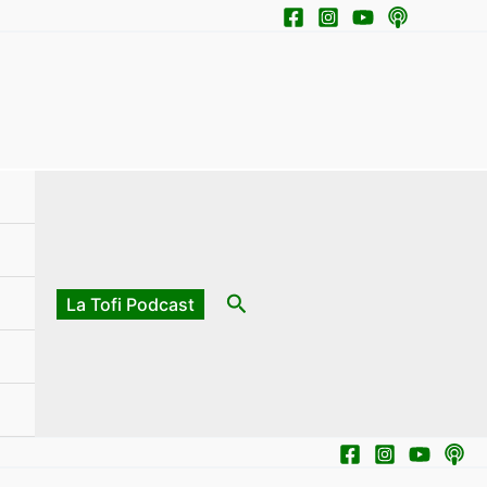
Search
La Tofi Podcast