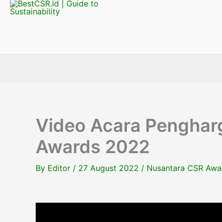
Video Acara Penghar
Awards 2022
By
Editor
/
27 August 2022
/
Nusantara CSR Awa