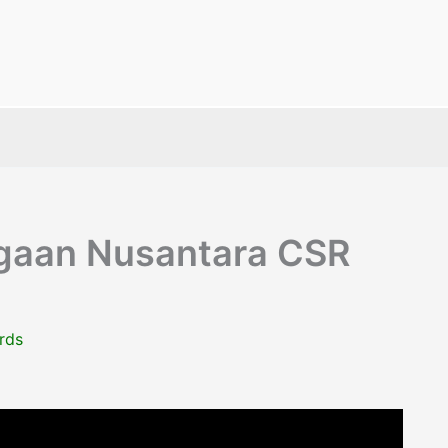
gaan Nusantara CSR
rds