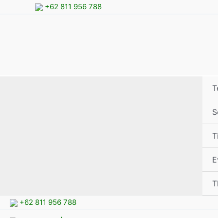
Skip
+62 811 956 788
to
content
T
S
T
E
T
+62 811 956 788