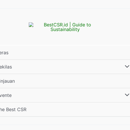
eras
ekilas
injauan
vente
he Best CSR